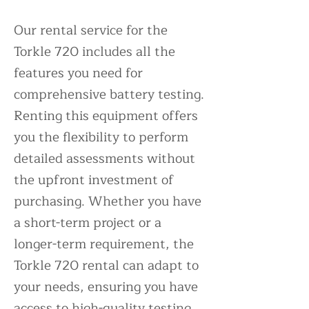
Our rental service for the
Torkle 720 includes all the
features you need for
comprehensive battery testing.
Renting this equipment offers
you the flexibility to perform
detailed assessments without
the upfront investment of
purchasing. Whether you have
a short-term project or a
longer-term requirement, the
Torkle 720 rental can adapt to
your needs, ensuring you have
access to high-quality testing