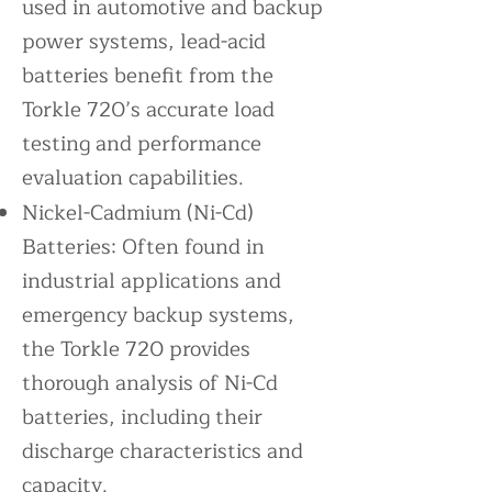
used in automotive and backup
power systems, lead-acid
batteries benefit from the
Torkle 720’s accurate load
testing and performance
evaluation capabilities.
Nickel-Cadmium (Ni-Cd)
Batteries: Often found in
industrial applications and
emergency backup systems,
the Torkle 720 provides
thorough analysis of Ni-Cd
batteries, including their
discharge characteristics and
capacity.