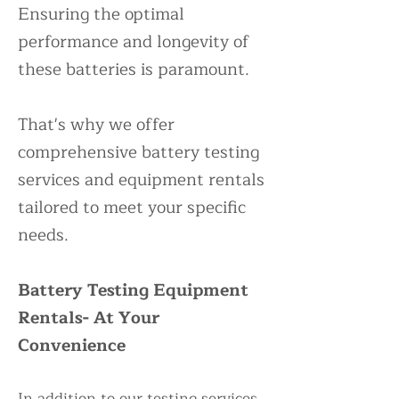
Ensuring the optimal
performance and longevity of
these batteries is paramount.
That's why we offer
comprehensive battery testing
services and equipment rentals
tailored to meet your specific
needs.
Battery Testing Equipment
Rentals- At Your
Convenience
In addition to our testing services,