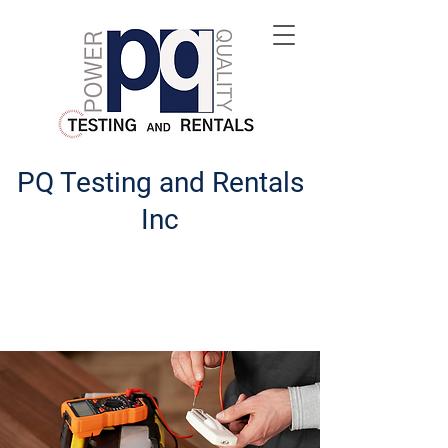
PQ Testing and Rentals
Inc