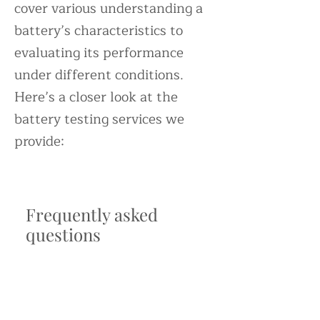
cover various understanding a
battery’s characteristics to
evaluating its performance
under different conditions.
Here’s a closer look at the
battery testing services we
provide:
Frequently asked
questions