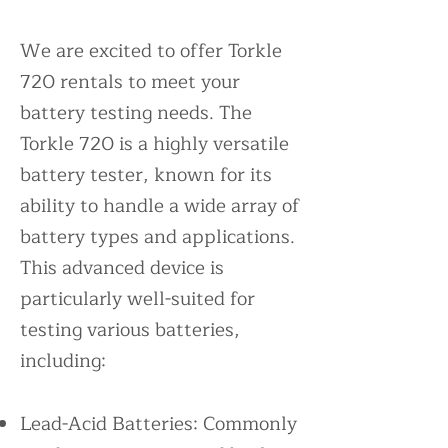
We are excited to offer Torkle
720 rentals to meet your
battery testing needs. The
Torkle 720 is a highly versatile
battery tester, known for its
ability to handle a wide array of
battery types and applications.
This advanced device is
particularly well-suited for
testing various batteries,
including:
Lead-Acid Batteries: Commonly