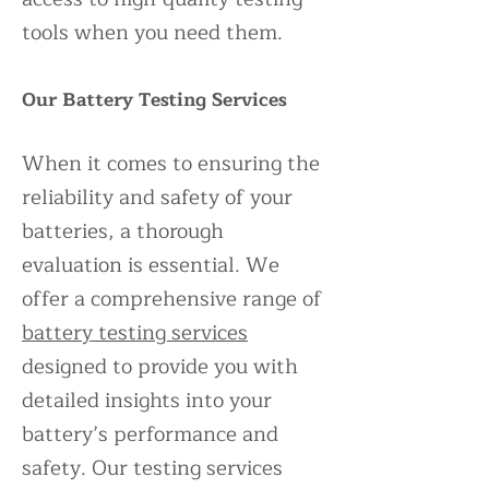
tools when you need them.
Our Battery Testing Services
When it comes to ensuring the
reliability and safety of your
batteries, a thorough
evaluation is essential. We
offer a comprehensive range of
battery testing services
designed to provide you with
detailed insights into your
battery’s performance and
safety. Our testing services