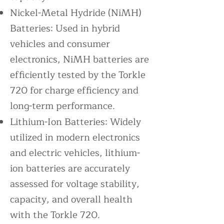
Nickel-Metal Hydride (NiMH)
Batteries: Used in hybrid
vehicles and consumer
electronics, NiMH batteries are
efficiently tested by the Torkle
720 for charge efficiency and
long-term performance.
Lithium-Ion Batteries: Widely
utilized in modern electronics
and electric vehicles, lithium-
ion batteries are accurately
assessed for voltage stability,
capacity, and overall health
with the Torkle 720.