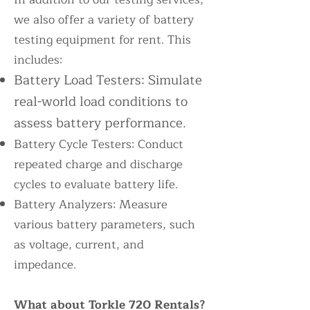
we also offer a variety of battery
testing equipment for rent. This
includes:
Battery Load Testers: Simulate
real-world load conditions to
assess battery performance.
Battery Cycle Testers: Conduct
repeated charge and discharge
cycles to evaluate battery life.
Battery Analyzers: Measure
various battery parameters, such
as voltage, current, and
impedance.
What about Torkle 720 Rentals?