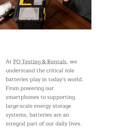
Battery Testing Services and
Equipment Rentals
At
PQ Testing & Rentals
, we
understand the critical role
batteries play in today's world.
From powering our
smartphones to supporting
large-scale energy storage
systems, batteries are an
integral part of our daily lives.